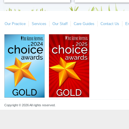
Our Practice
Services
Our Staff
Care Guides
Contact Us
E
Copyright © 2026 All rights reserved.