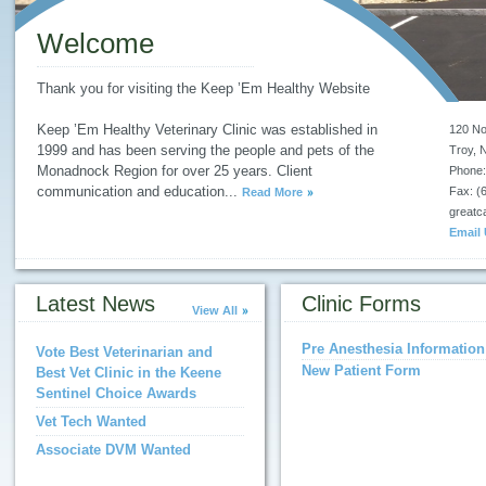
Welcome
Thank you for visiting the Keep ’Em Healthy Website
Keep ’Em Healthy Veterinary Clinic was established in
120 No
1999 and has been serving the people and pets of the
Troy
,
Monadnock Region for over 25 years. Client
Phone:
communication and education
...
Fax: (
Read More
great
Email
Latest News
Clinic Forms
View All
Pre Anesthesia Information
Vote Best Veterinarian and
New Patient Form
Best Vet Clinic in the Keene
Sentinel Choice Awards
Vet Tech Wanted
Associate DVM Wanted