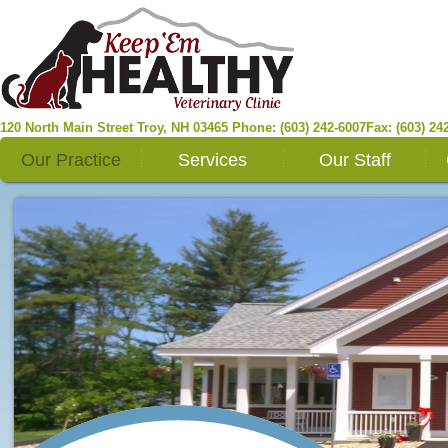
120 North Main Street
Troy
,
NH
03465
Phone: (603) 242-6007
Fax: (603) 24
Our Practice
Services
Our Staff