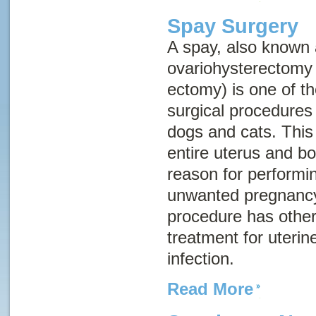
Spay Surgery
A spay, also known
ovariohysterectomy
ectomy) is one of 
surgical procedures
dogs and cats. This
entire uterus and b
reason for performin
unwanted pregnancy
procedure has other
treatment for uterin
infection.
Read More