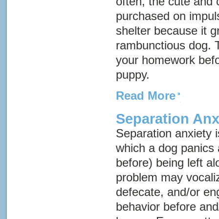
often, the cute and 
purchased on impuls
shelter because it g
rambunctious dog. T
your homework befo
puppy.
Read More
Separation Anx
Separation anxiety 
which a dog panics 
before) being left a
problem may vocaliz
defecate, and/or en
behavior before and/