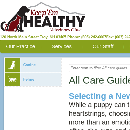
120 North Main Street
Troy
,
NH
03465
Phone: (603) 242-6007
Fax: (603) 24
Our Practice
Services
Our Staff
Canine
All Care Guid
Feline
Selecting a N
While a puppy can t
heartstrings, choos
more than an emotion