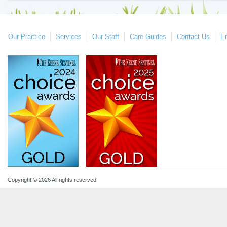
Our Practice
Services
Our Staff
Care Guides
Contact Us
E
Copyright © 2026 All rights reserved.