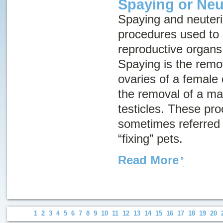
Spaying or Neu
Spaying and neuteri
procedures used to
reproductive organs
Spaying is the remo
ovaries of a female 
the removal of a mal
testicles. These pr
sometimes referred t
“fixing” pets.
Read More
1
2
3
4
5
6
7
8
9
10
11
12
13
14
15
16
17
18
19
20