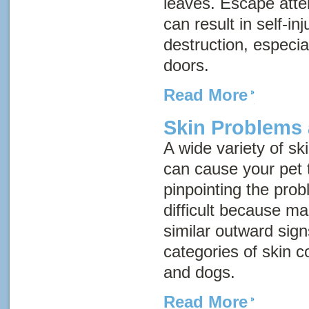
leaves. Escape atte
can result in self-i
destruction, especi
doors.
Read More
Skin Problems 
A wide variety of sk
can cause your pet t
pinpointing the pr
difficult because m
similar outward sig
categories of skin c
and dogs.
Read More