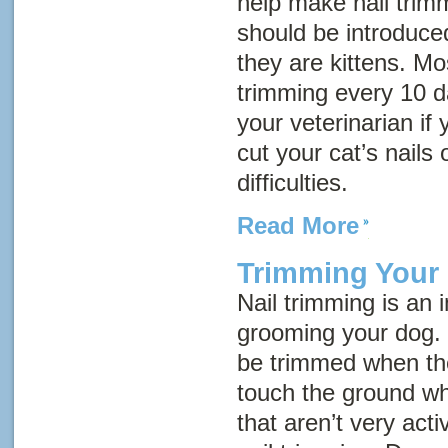
help make nail trimm
should be introduce
they are kittens. Mo
trimming every 10 d
your veterinarian if
cut your cat’s nails 
difficulties.
Read More
Trimming Your 
Nail trimming is an 
grooming your dog. 
be trimmed when th
touch the ground w
that aren’t very act