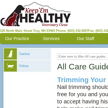
120 North Main Street
Troy
,
NH
03465
Phone: (603) 242-6007
Fax: (603) 24
Our Practice
Services
Our Staff
Canine
All Care Guid
Feline
Trimming Your 
Nail trimming shoul
free for you and you
to accept having his