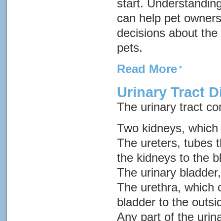
start. Understanding
can help pet owner
decisions about the 
pets.
Read More
Urinary Tract D
The urinary tract con
Two kidneys, which
The ureters, tubes t
the kidneys to the b
The urinary bladder,
The urethra, which c
bladder to the outsi
Any part of the urin