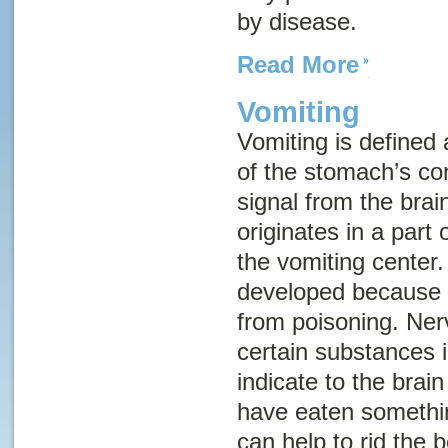
by disease.
Read More
Vomiting
Vomiting
is defined 
of the stomach’s con
signal from the brai
originates in a part
the
vomiting center
.
developed because i
from poisoning. Ner
certain substances 
indicate to the brai
have eaten somethin
can help to rid the b