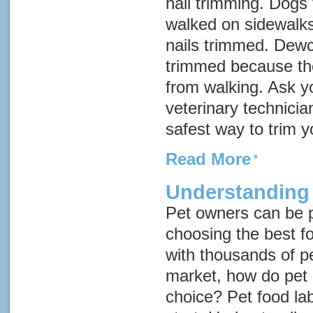
nail trimming. Dogs 
walked on sidewalks
nails trimmed. Dewc
trimmed because th
from walking. Ask yo
veterinary technicia
safest way to trim y
Read More
Understanding
Pet owners can be 
choosing the best fo
with thousands of p
market, how do pet
choice? Pet food la