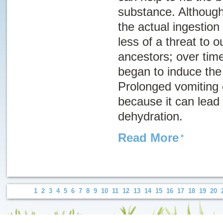
substance. Although
the actual ingestio
less of a threat to o
ancestors; over tim
began to induce the 
Prolonged vomiting
because it can lead 
dehydration.
Read More
1
2
3
4
5
6
7
8
9
10
11
12
13
14
15
16
17
18
19
20