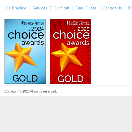
Our Practice
Services
Our Staff
Care Guides
Contact Us
E
Copyright © 2026 All rights reserved.